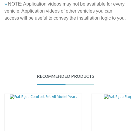
»
NOTE: Application videos may not be available for every
vehicle. Application videos of other vehicles you can
access will be useful to convey the installation logic to you.
You can use the suggestion form to submit feedback on the
RECOMMENDED PRODUCTS
product's price, image, description, or any other insufficient areas.
Be the first to comment on this product!
Thank you for your feedback and suggestions.
Product image is poor quality, corrupted, or not viewable.
Write a Comment
Missing information in the product description.
Errors in product information.
Product is more expensive than on other sites.