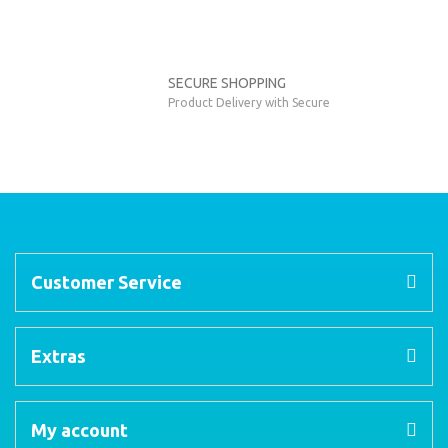
SECURE SHOPPING
Product Delivery with Secure
Customer Service
Extras
My account