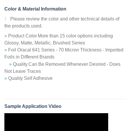
Color & Material Information
〉 Please review the color and other technical details of
the products used.
»
Product Color
More than 15 color options including
Glossy, Matte, Metallic, Brushed Series
»
Foil Oracal 641 Series - 70 Micron Thickness - Imported
Foils in Different Brands
»
Quality
Can Be Removed Whenever Desired - Does
Not Leave Traces
»
Quality Self Adhesive
Sample Application Video