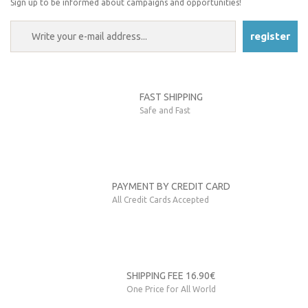
Sign up to be informed about campaigns and opportunities!
register
FAST SHIPPING
Safe and Fast
PAYMENT BY CREDIT CARD
All Credit Cards Accepted
SHIPPING FEE 16.90€
One Price for All World