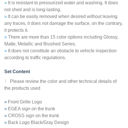
»
It is resistant to pressurized water and washing. It does
not shed and is long-lasting.
»
It can be easily removed when desired without leaving
any traces, it does not damage the surface, on the contrary,
it protects it.
»
There are more than 15 color options including Glossy,
Matte, Metallic and Brushed Series.
»
It does not constitute an obstacle to vehicle inspection
according to traffic regulations.
Set Content
〉 Please review the color and other technical details of
the products used
»
Front Grille Logo
»
EGEA sign on the trunk
»
CROSS sign on the trunk
»
Back Logo Black/Gray Design