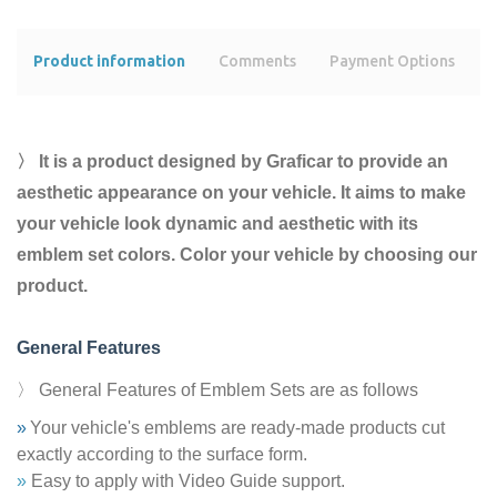
Product information
Comments
Payment Options
s
〉 It is a product designed by Graficar to provide an
aesthetic appearance on your vehicle. It aims to make
your vehicle look dynamic and aesthetic with its
emblem set colors. Color your vehicle by choosing our
product.
General Features
〉 General Features of Emblem Sets are as follows
»
Your vehicle's emblems are ready-made products cut
exactly according to the surface form.
»
Easy to apply with Video Guide support.