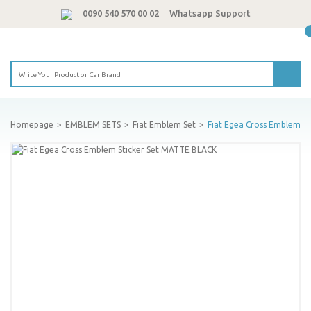
0090 540 570 00 02
Whatsapp Support
Homepage
EMBLEM SETS
Fiat Emblem Set
Fiat Egea Cross Emblem S