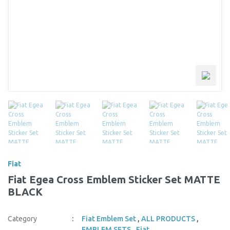
Fiat
Fiat Egea Cross Emblem Sticker Set MATTE
BLACK
Category
Fiat Emblem Set
,
ALL PRODUCTS
,
EMBLEM SETS
,
Fiat