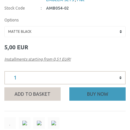
Stock Code
AMB054-02
Options
5,00 EUR
Installments starting from 0,51 EUR!
ADD TO BASKET
BUY NOW