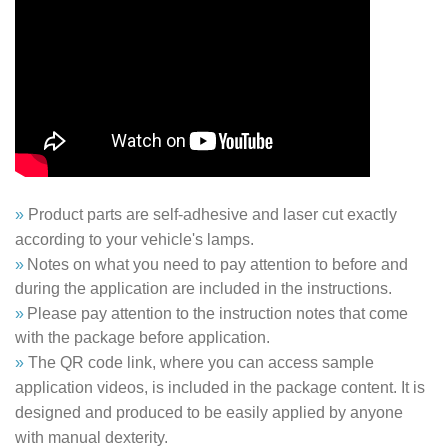
»
Product parts are self-adhesive and laser cut exactly
according to your vehicle's lamps.
»
Notes on what you need to pay attention to before and
during the application are included in the instructions.
»
Please pay attention to the instruction notes that come
with the package before application.
»
The QR code link, where you can access sample
application videos, is included in the package content. It is
designed and produced to be easily applied by anyone
with manual dexterity.