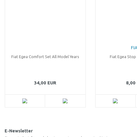
There should be other alternatives to this product.
Send
FI
Fiat Egea Comfort Set All Model Years
Fiat Egea Stop
34,00 EUR
8,00
E-Newsletter