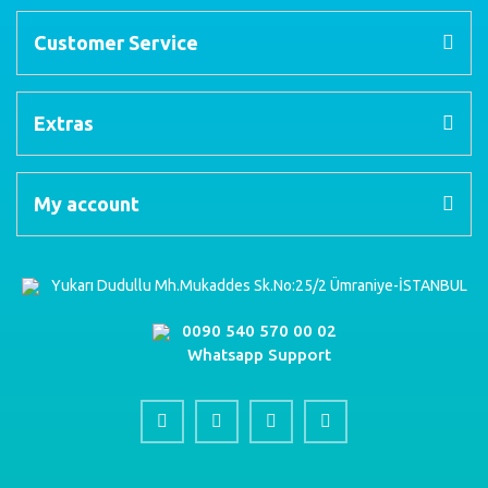
Customer Service
Extras
My account
Yukarı Dudullu Mh.Mukaddes Sk.No:25/2 Ümraniye-İSTANBUL
0090 540 570 00 02
Whatsapp Support