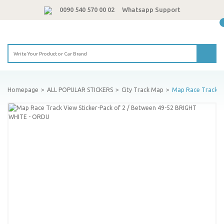
0090 540 570 00 02
Whatsapp Support
Homepage
ALL POPULAR STICKERS
City Track Map
Map Race Track Vi