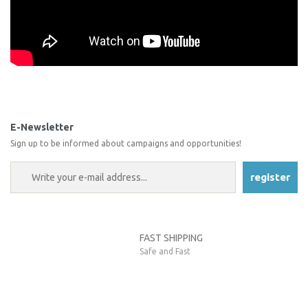
You can use the suggestion form to submit feedback on the
product's price, image, description, or any other insufficient areas.
Be the first to comment on this product!
Thank you for your feedback and suggestions.
E-Newsletter
Sign up to be informed about campaigns and opportunities!
Product image is poor quality, corrupted, or not viewable.
Write a Comment
Missing information in the product description.
register
Errors in product information.
Product is more expensive than on other sites.
There should be other alternatives to this product.
FAST SHIPPING
Safe and Fast