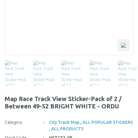
Map Race Track View Sticker-Pack of 2 /
Between 49-52 BRIGHT WHITE - ORDU
Category
City Track Map
,
ALL POPULAR STICKERS
,
ALL PRODUCTS
Stock Code
HSTC52-08