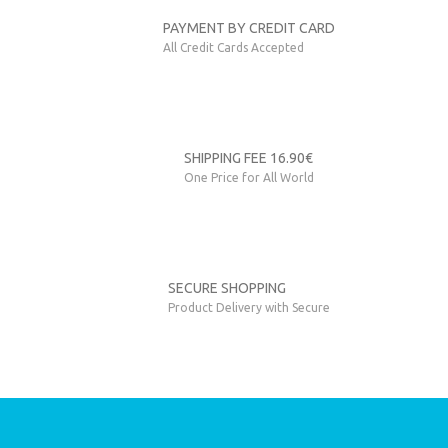
Send
PAYMENT BY CREDIT CARD
All Credit Cards Accepted
SHIPPING FEE 16.90€
One Price for All World
SECURE SHOPPING
Product Delivery with Secure