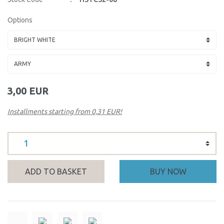
Options
3,00 EUR
Installments starting from 0,31 EUR!
ADD TO BASKET
BUY NOW