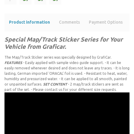
Product information
Comments
Payment Options
s
Special Map/Track Sticker Series for Your
Vehicle from Graficar.
The Map/Track Sticker series was specially designed by GrafiCar.
FEATURES
- Easily applied with sample video guide support. - It can be
easily removed whenever desired and does not leave any traces. - It is long
lasting, German imported 'ORACAL' foil is used. - Resistant to heat, water,
humidity and pressurized water. - It can be applied to all smooth, painted
or unpainted surfaces.
SET CONTENT
- 2 map/track stickers are sent as
part of the set. - Please contact us for your different size requests.