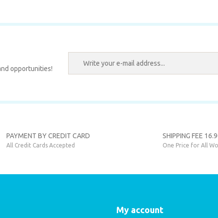
.
Write a Comment
nd opportunities!
SEAT
Send
 Stop Frame Sticker
PAYMENT BY CREDIT CARD
SHIPPING FEE 16.
All Credit Cards Accepted
One Price for All Wo
,00 EUR
My account