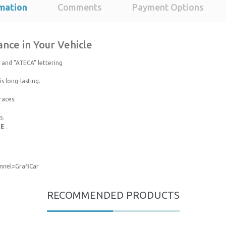
mation
Comments
Payment Options
nce in Your Vehicle
 and "ATECA" lettering
s long-lasting.
races.
s.
RE
.
nel=GrafiCar
roduct's price, image, description, or any other insufficient areas.
RECOMMENDED PRODUCTS
Be the first to comment on this product!