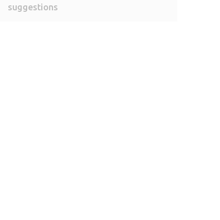
suggestions