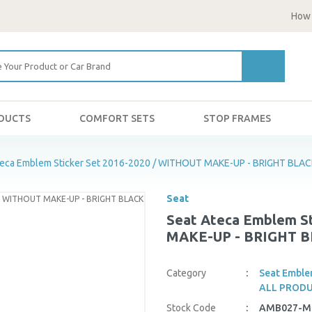
How 
ODUCTS
COMFORT SETS
STOP FRAMES
teca Emblem Sticker Set 2016-2020 / WITHOUT MAKE-UP - BRIGHT BLA
Seat
Seat Ateca Emblem St
MAKE-UP - BRIGHT 
Category
Seat Emble
ALL PROD
Stock Code
AMB027-M