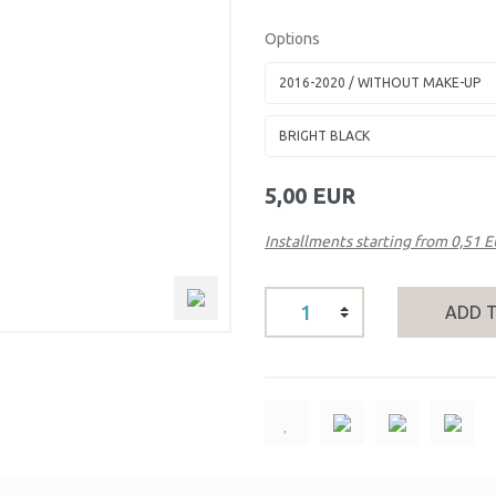
Options
5,00 EUR
Installments starting from 0,51 
ADD 