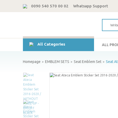
0090 540 570 00 02
Whatsapp Support
All Categories
ALL PR
Homepage
EMBLEM SETS
Seat Emblem Set
Seat A