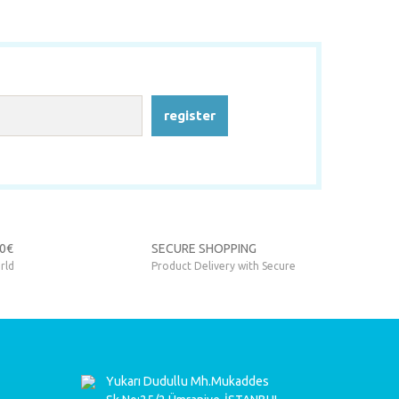
register
90€
SECURE SHOPPING
rld
Product Delivery with Secure
Yukarı Dudullu Mh.Mukaddes