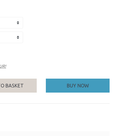
EUR!
TO BASKET
BUY NOW