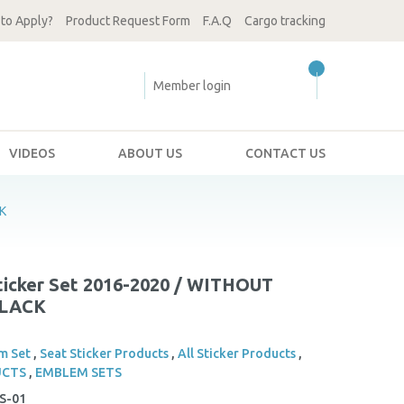
to Apply?
Product Request Form
F.A.Q
Cargo tracking
Member login
VIDEOS
ABOUT US
CONTACT US
CK
icker Set 2016-2020 / WITHOUT
BLACK
m Set
,
Seat Sticker Products
,
All Sticker Products
,
UCTS
,
EMBLEM SETS
S-01