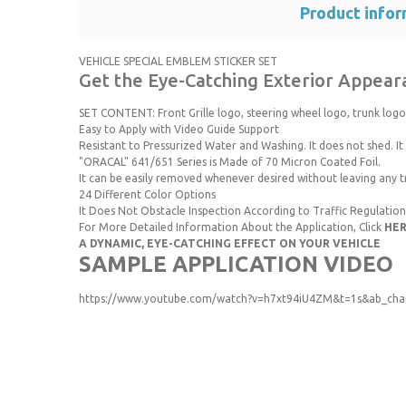
Product infor
VEHICLE SPECIAL EMBLEM STICKER SET
Get the Eye-Catching Exterior Appeara
SET CONTENT: Front Grille logo, steering wheel logo, trunk logo
Easy to Apply with Video Guide Support
Resistant to Pressurized Water and Washing. It does not shed. It i
"ORACAL" 641/651 Series is Made of 70 Micron Coated Foil.
It can be easily removed whenever desired without leaving any t
24 Different Color Options
It Does Not Obstacle Inspection According to Traffic Regulation
For More Detailed Information About the Application, Click
HE
A DYNAMIC, EYE-CATCHING EFFECT ON YOUR VEHICLE
SAMPLE APPLICATION VIDEO
https://www.youtube.com/watch?v=h7xt94iU4ZM&t=1s&ab_chan
You can use the suggestion form to submit feedback on the p
Thank you for your feedback and suggestions.