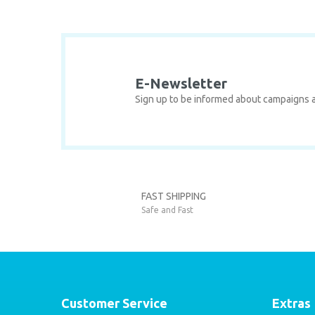
Product image is poor quality, corrupted, or not viewable
Missing information in the product description.
Errors in product information.
Product is more expensive than on other sites.
There should be other alternatives to this product.
E-Newsletter
Sign up to be informed about campaigns a
Seat Ateca
SEAT
FAST SHIPPING
Seat Ateca Comfort Set / 2016-2023
Safe and Fast
8
35,00 EUR
Customer Service
Extras